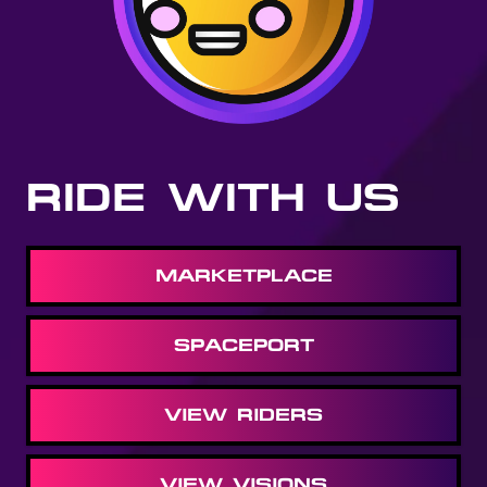
RIDE WITH US
MARKETPLACE
SPACEPORT
VIEW RIDERS
VIEW VISIONS